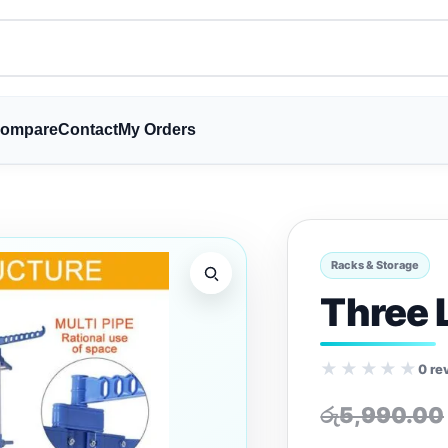
ompare
Contact
My Orders
Racks & Storage
Three 
★★★★★
0 re
රු
5,990.00