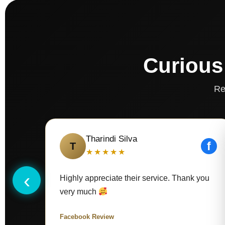
Curious
Re
Tharindi Silva
f
T
★★★★★
‹
Highly appreciate their service. Thank you
very much
Facebook Review