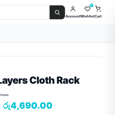
0
Account
Wishlist
Cart
Layers Cloth Rack
views
රු
4,690.00