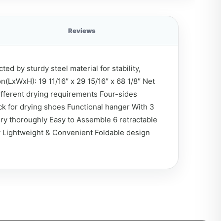
Reviews
d by sturdy steel material for stability,
n(LxWxH): 19 11/16″ x 29 15/16″ x 68 1/8″ Net
different drying requirements Four-sides
ck for drying shoes Functional hanger With 3
dry thoroughly Easy to Assemble 6 retractable
ly Lightweight & Convenient Foldable design