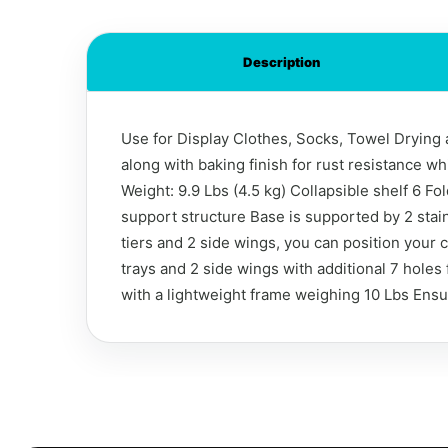
Description
Use for Display Clothes, Socks, Towel Drying a
along with baking finish for rust resistance w
Weight: 9.9 Lbs (4.5 kg) Collapsible shelf 6 F
support structure Base is supported by 2 stai
tiers and 2 side wings, you can position your
trays and 2 side wings with additional 7 holes
with a lightweight frame weighing 10 Lbs Ens