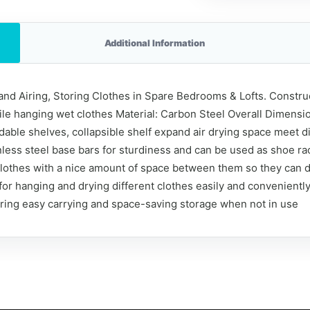
Additional Information
nd Airing, Storing Clothes in Spare Bedrooms & Lofts. Constructe
hile hanging wet clothes Material: Carbon Steel Overall Dimensio
oldable shelves, collapsible shelf expand air drying space meet 
nless steel base bars for sturdiness and can be used as shoe ra
 clothes with a nice amount of space between them so they can 
 for hanging and drying different clothes easily and convenient
uring easy carrying and space-saving storage when not in use