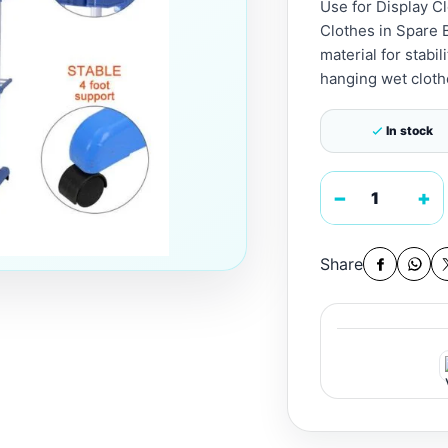
Use for Display C
Clothes in Spare 
material for stabil
hanging wet clothe
In stock
−
+
Share