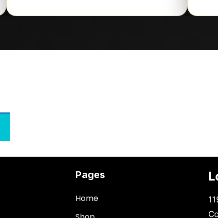
Pages
L
Home
11
Co
Shop