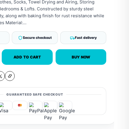
lothes, Socks, Towel Drying and Airing, Storing
Bedrooms & Lofts. Constructed by sturdy steel
ity, along with baking finish for rust resistance while
s Material:...
Secure checkout
Fast delivery
ADD TO CART
BUY NOW
GUARANTEED SAFE CHECKOUT