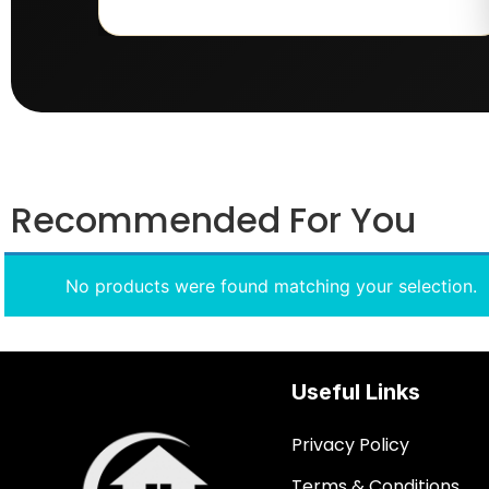
Recommended For You
No products were found matching your selection.
Useful Links
Privacy Policy
Terms & Conditions