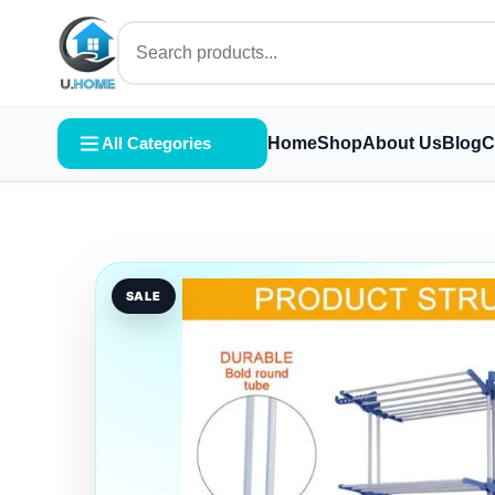
All Categories
Home
Shop
About Us
Blog
C
SALE