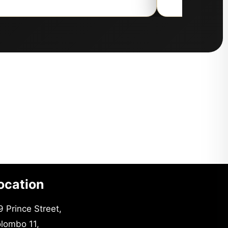
ocation
9 Prince Street,
lombo 11,