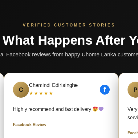
VERIFIED CUSTOMER STORIES
 What Happens After 
al Facebook reviews from happy Uhome Lanka custome
Chamindi Edirisinghe
f
C
P
★★★★★
Highly recommend and fast delivery
Very
serv
Facebook Review
Face