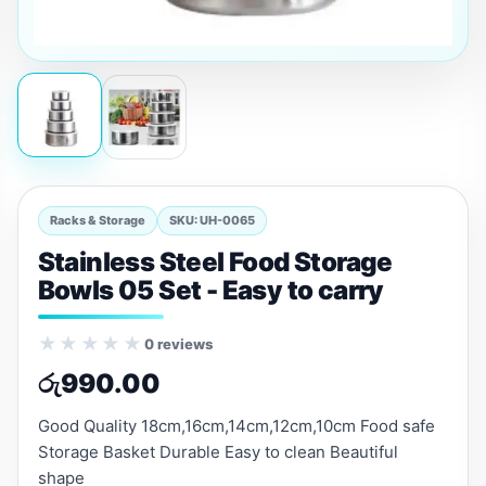
Racks & Storage
SKU: UH-0065
Stainless Steel Food Storage
Bowls 05 Set - Easy to carry
★★★★★
0 reviews
රු
990.00
Good Quality 18cm,16cm,14cm,12cm,10cm Food safe
Storage Basket Durable Easy to clean Beautiful
shape