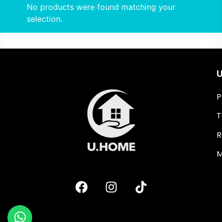
No products were found matching your
selection.
U
P
T
R
M