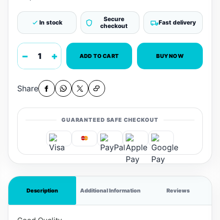
Secure
In stock
Fast delivery
checkout
−
+
ADD TO CART
BUY NOW
Share
GUARANTEED SAFE CHECKOUT
Description
Additional Information
Reviews