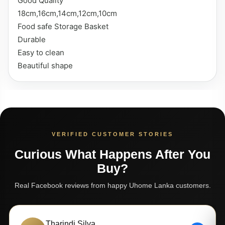
Good Quality
18cm,16cm,14cm,12cm,10cm
Food safe Storage Basket
Durable
Easy to clean
Beautiful shape
VERIFIED CUSTOMER STORIES
Curious What Happens After You
Buy?
Real Facebook reviews from happy Uhome Lanka customers.
Tharindi Silva