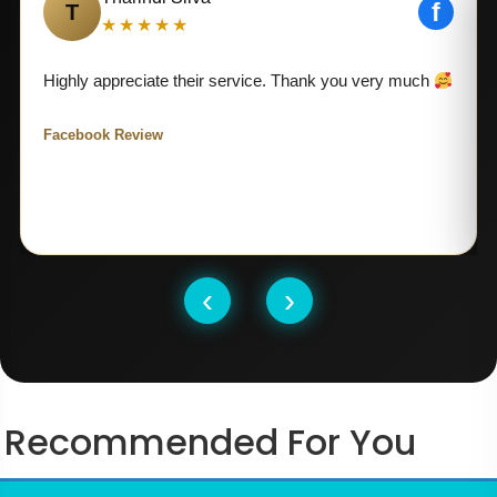
f
T
★★★★★
Highly appreciate their service. Thank you very much
Facebook Review
‹
›
Recommended For You