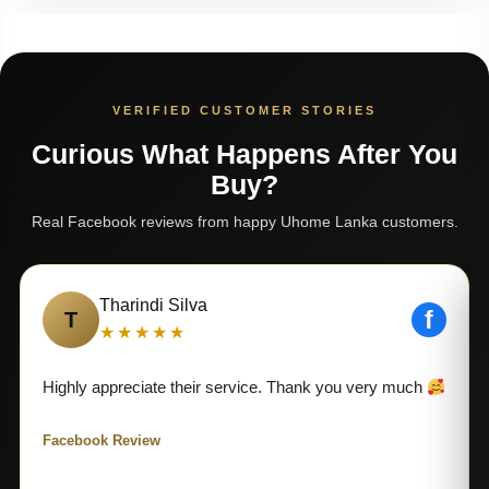
VERIFIED CUSTOMER STORIES
Curious What Happens After You
Buy?
Real Facebook reviews from happy Uhome Lanka customers.
Tharindi Silva
f
T
★★★★★
Highly appreciate their service. Thank you very much
Facebook Review