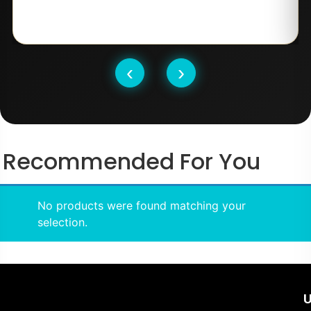
‹
›
Recommended For You
No products were found matching your
selection.
U