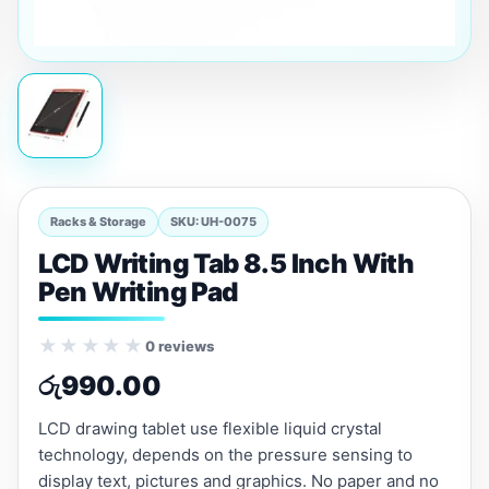
Racks & Storage
SKU: UH-0075
LCD Writing Tab 8.5 Inch With
Pen Writing Pad
★★★★★
0 reviews
රු
990.00
LCD drawing tablet use flexible liquid crystal
technology, depends on the pressure sensing to
display text, pictures and graphics. No paper and no