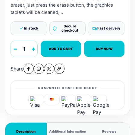
eraser, just press the erase button, the graphics
tablets will be cleaned,...
Secure
In stock
Fast delivery
checkout
−
+
ADD TO CART
BUY NOW
Share
GUARANTEED SAFE CHECKOUT
Description
Additional Information
Reviews