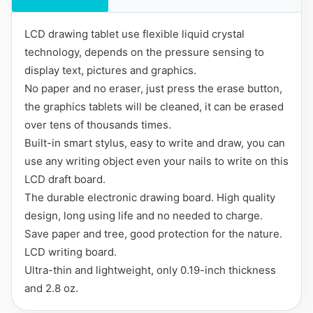
LCD drawing tablet use flexible liquid crystal
technology, depends on the pressure sensing to
display text, pictures and graphics.
No paper and no eraser, just press the erase button,
the graphics tablets will be cleaned, it can be erased
over tens of thousands times.
Built-in smart stylus, easy to write and draw, you can
use any writing object even your nails to write on this
LCD draft board.
The durable electronic drawing board. High quality
design, long using life and no needed to charge.
Save paper and tree, good protection for the nature.
LCD writing board.
Ultra-thin and lightweight, only 0.19-inch thickness
and 2.8 oz.