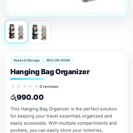
Racks & Storage
SKU: UH-0058
Hanging Bag Organizer
★★★★★
0 reviews
රු
990.00
This Hanging Bag Organizer is the perfect solution
for keeping your travel essentials organized and
easily accessible. With multiple compartments and
pockets, you can easily store your toiletries,