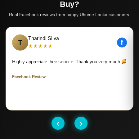
Buy?
Real Facebook reviews from happy Uhome Lanka customers.
Tharindi Silva
f
T
★★★★★
Highly appreciate their service. Thank you very much
Facebook Review
‹
›