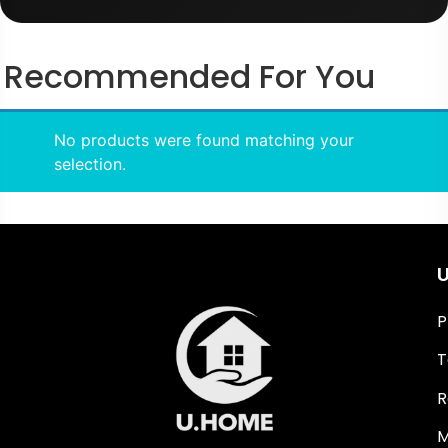
Recommended For You
No products were found matching your
selection.
U
P
T
R
M