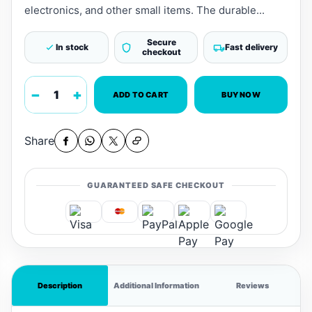
electronics, and other small items. The durable...
Secure
In stock
Fast delivery
checkout
−
+
ADD TO CART
BUY NOW
Share
GUARANTEED SAFE CHECKOUT
Description
Additional Information
Reviews