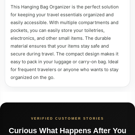
This Hanging Bag Organizer is the perfect solution
for keeping your travel essentials organized and
easily accessible. With multiple compartments and
pockets, you can easily store your toiletries,
electronics, and other small items. The durable
material ensures that your items stay safe and
secure during travel. The compact design makes it
easy to pack in your luggage or carry-on bag. Ideal
for frequent travelers or anyone who wants to stay
organized on the go.
VERIFIED CUSTOMER STORIES
Curious What Happens After You