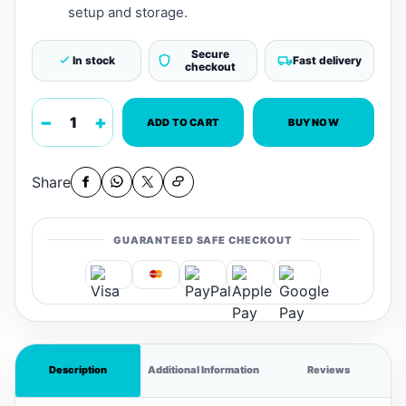
setup and storage.
Secure
In stock
Fast delivery
checkout
−
+
ADD TO CART
BUY NOW
Share
GUARANTEED SAFE CHECKOUT
Description
Additional Information
Reviews