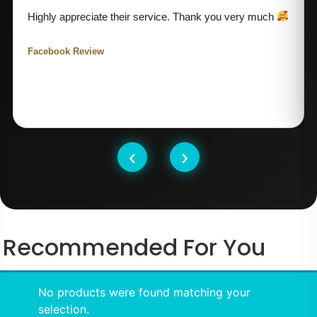
Highly appreciate their service. Thank you very much
Facebook Review
‹
›
Recommended For You
No products were found matching your
selection.