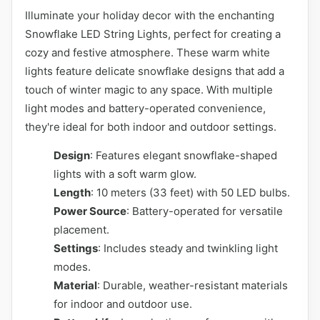
Illuminate your holiday decor with the enchanting
Snowflake LED String Lights, perfect for creating a
cozy and festive atmosphere. These warm white
lights feature delicate snowflake designs that add a
touch of winter magic to any space. With multiple
light modes and battery-operated convenience,
they're ideal for both indoor and outdoor settings.
Design
: Features elegant snowflake-shaped
lights with a soft warm glow.
Length
: 10 meters (33 feet) with 50 LED bulbs.
Power Source
: Battery-operated for versatile
placement.
Settings
: Includes steady and twinkling light
modes.
Material
: Durable, weather-resistant materials
for indoor and outdoor use.