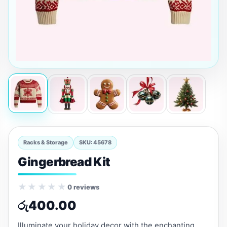
Racks & Storage
SKU: 45678
Gingerbread Kit
★★★★★
0 reviews
රු
400.00
Illuminate your holiday decor with the enchanting