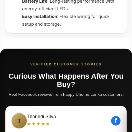
Battery Life
: Long-lasting performance with
energy-efficient LEDs.
Easy Installation
: Flexible wiring for quick
setup and storage.
VERIFIED CUSTOMER STORIES
Curious What Happens After You
Buy?
Real Facebook reviews from happy Uhome Lanka customers.
Tharindi Silva
f
T
★★★★★