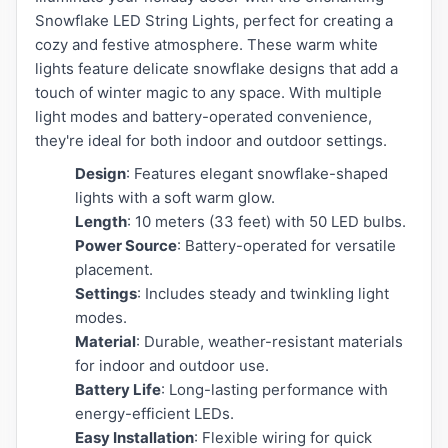
Snowflake LED String Lights, perfect for creating a
cozy and festive atmosphere. These warm white
lights feature delicate snowflake designs that add a
touch of winter magic to any space. With multiple
light modes and battery-operated convenience,
they're ideal for both indoor and outdoor settings.
Design
: Features elegant snowflake-shaped
lights with a soft warm glow.
Length
: 10 meters (33 feet) with 50 LED bulbs.
Power Source
: Battery-operated for versatile
placement.
Settings
: Includes steady and twinkling light
modes.
Material
: Durable, weather-resistant materials
for indoor and outdoor use.
Battery Life
: Long-lasting performance with
energy-efficient LEDs.
Easy Installation
: Flexible wiring for quick