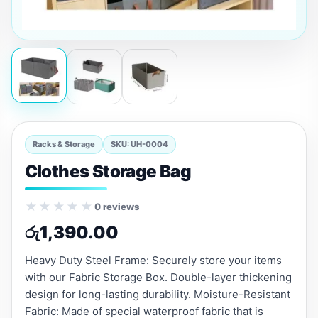
Racks & Storage
SKU: UH-0004
Clothes Storage Bag
★★★★★
0 reviews
රු
1,390.00
Heavy Duty Steel Frame: Securely store your items
with our Fabric Storage Box. Double-layer thickening
design for long-lasting durability. Moisture-Resistant
Fabric: Made of special waterproof fabric that is