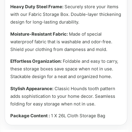
Heavy Duty Steel Frame:
Securely store your items
with our Fabric Storage Box. Double-layer thickening
design for long-lasting durability.
Moisture-Resistant Fabric:
Made of special
waterproof fabric that is washable and odor-free.
Shield your clothing from dampness and mold.
Effortless Organization:
Foldable and easy to carry,
these storage boxes save space when not in use.
Stackable design for a neat and organized home.
Stylish Appearance:
Classic Hounds tooth pattern
adds sophistication to your home decor. Seamless
folding for easy storage when not in use.
Package Content :
1 X 26L Cloth Storage Bag