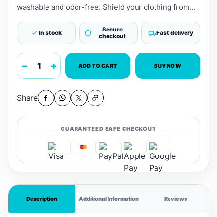
washable and odor-free. Shield your clothing from...
Secure
In stock
Fast delivery
checkout
−
+
ADD TO CART
BUY NOW
Share
GUARANTEED SAFE CHECKOUT
Description
Additional Information
Reviews