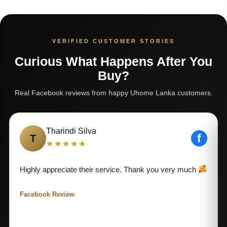
VERIFIED CUSTOMER STORIES
Curious What Happens After You
Buy?
Real Facebook reviews from happy Uhome Lanka customers.
Tharindi Silva
f
T
★★★★★
Highly appreciate their service. Thank you very much
Facebook Review