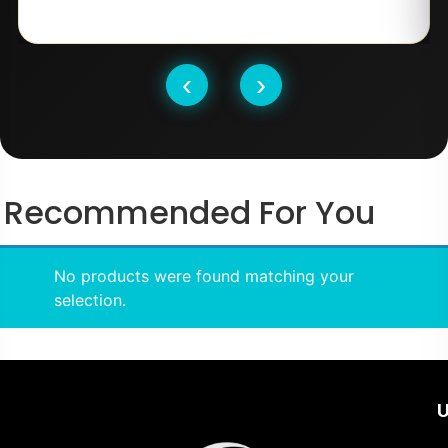
‹
›
Recommended For You
No products were found matching your
selection.
U