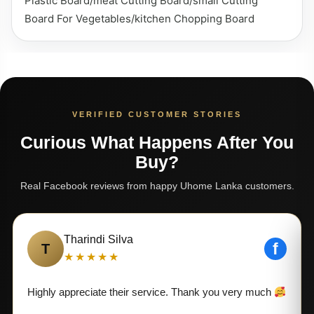
Plastic Board/meat Cutting Board/small Cutting
Board For Vegetables/kitchen Chopping Board
VERIFIED CUSTOMER STORIES
Curious What Happens After You
Buy?
Real Facebook reviews from happy Uhome Lanka customers.
Tharindi Silva
f
T
★★★★★
Highly appreciate their service. Thank you very much