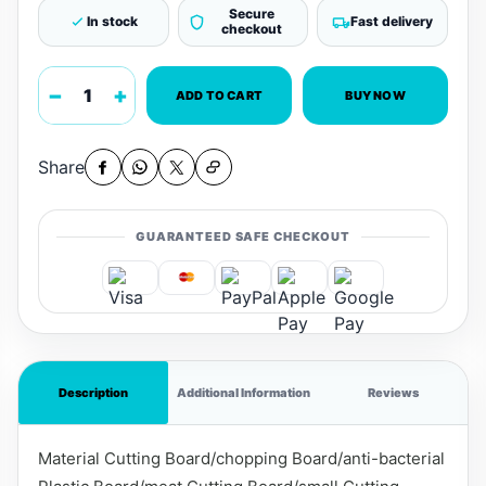
Secure
In stock
Fast delivery
checkout
−
+
ADD TO CART
BUY NOW
Share
GUARANTEED SAFE CHECKOUT
Description
Additional Information
Reviews
Material Cutting Board/chopping Board/anti-bacterial