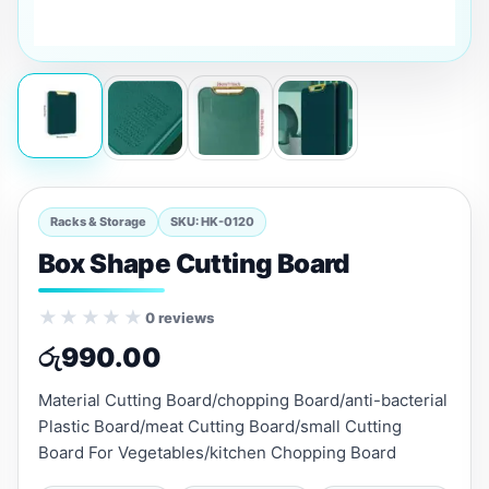
Racks & Storage
SKU: HK-0120
Box Shape Cutting Board
★★★★★
0 reviews
රු
990.00
Material Cutting Board/chopping Board/anti-bacterial
Plastic Board/meat Cutting Board/small Cutting
Board For Vegetables/kitchen Chopping Board