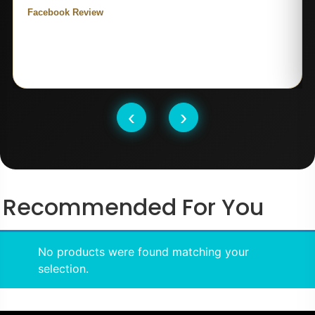
Facebook Review
‹
›
Recommended For You
No products were found matching your
selection.