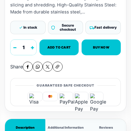
slicing and shredding. High-Quality Stainless Steel:
Made from durable stainless steel,...
Secure
In stock
Fast delivery
checkout
−
+
ADD TO CART
BUY NOW
Share
GUARANTEED SAFE CHECKOUT
Description
Additional Information
Reviews