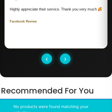
Highly appreciate their service. Thank you very much
Facebook Review
‹
›
Recommended For You
No products were found matching your