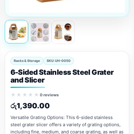
Racks & Storage
SKU: UH-0050
6-Sided Stainless Steel Grater
and Slicer
★★★★★
0 reviews
රු
1,390.00
Versatile Grating Options: This 6-sided stainless
steel grater slicer offers a variety of grating options,
including fine, medium, and coarse grating, as well as