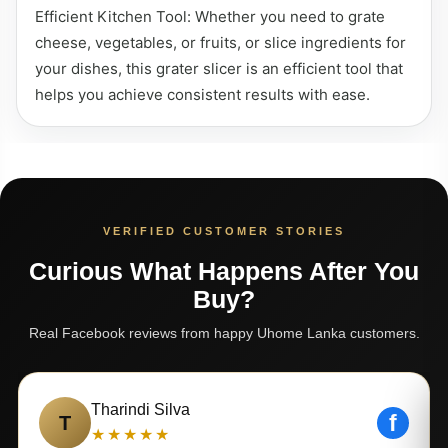
Efficient Kitchen Tool: Whether you need to grate
cheese, vegetables, or fruits, or slice ingredients for
your dishes, this grater slicer is an efficient tool that
helps you achieve consistent results with ease.
VERIFIED CUSTOMER STORIES
Curious What Happens After You
Buy?
Real Facebook reviews from happy Uhome Lanka customers.
Tharindi Silva
f
T
★★★★★