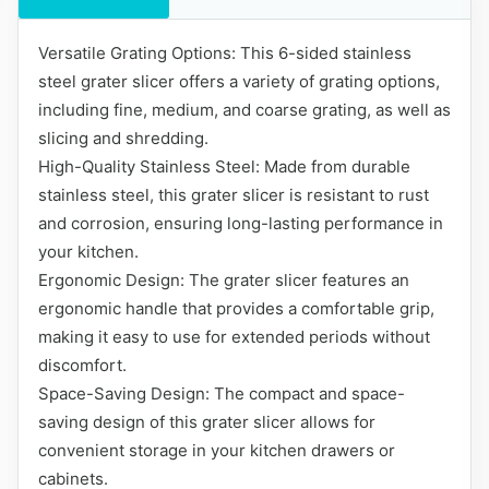
Versatile Grating Options: This 6-sided stainless
steel grater slicer offers a variety of grating options,
including fine, medium, and coarse grating, as well as
slicing and shredding.
High-Quality Stainless Steel: Made from durable
stainless steel, this grater slicer is resistant to rust
and corrosion, ensuring long-lasting performance in
your kitchen.
Ergonomic Design: The grater slicer features an
ergonomic handle that provides a comfortable grip,
making it easy to use for extended periods without
discomfort.
Space-Saving Design: The compact and space-
saving design of this grater slicer allows for
convenient storage in your kitchen drawers or
cabinets.