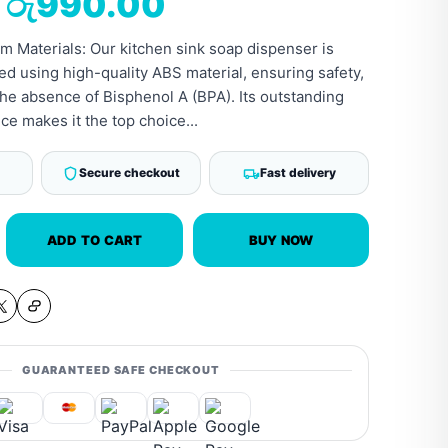
රු
990.00
 Materials: Our kitchen sink soap dispenser is
ed using high-quality ABS material, ensuring safety,
the absence of Bisphenol A (BPA). Its outstanding
ce makes it the top choice...
Secure checkout
Fast delivery
ADD TO CART
BUY NOW
GUARANTEED SAFE CHECKOUT