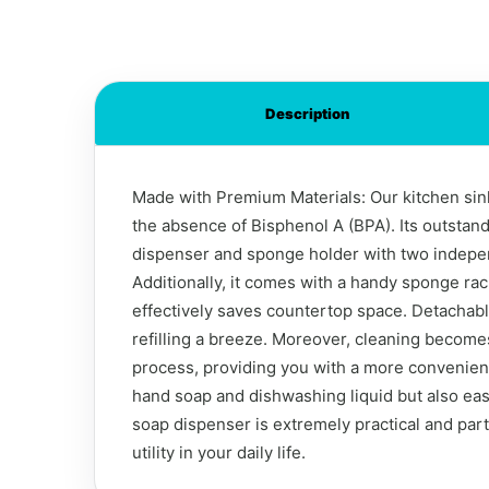
Description
Made with Premium Materials: Our kitchen sink 
the absence of Bisphenol A (BPA). Its outstand
dispenser and sponge holder with two indepen
Additionally, it comes with a handy sponge ra
effectively saves countertop space. Detachab
refilling a breeze. Moreover, cleaning becomes
process, providing you with a more convenient
hand soap and dishwashing liquid but also ea
soap dispenser is extremely practical and parti
utility in your daily life.