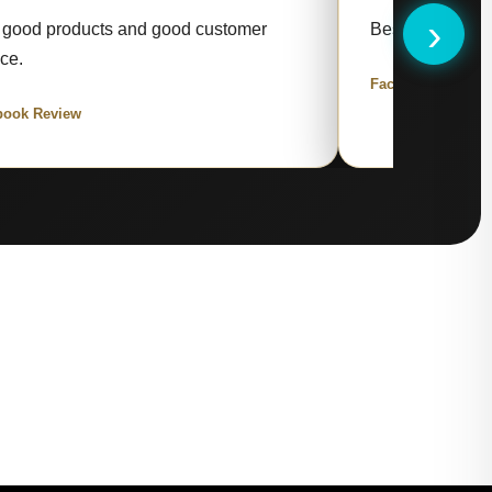
›
 good products and good customer
Best items and 
ice.
Facebook Review
book Review