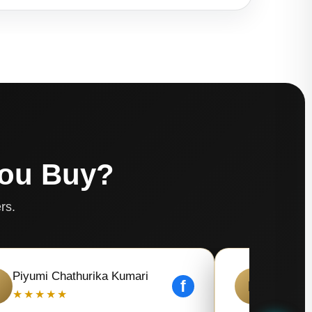
You Buy?
rs.
Piyumi Chathurika Kumari
Kaushal
f
K
★★★★★
★★★