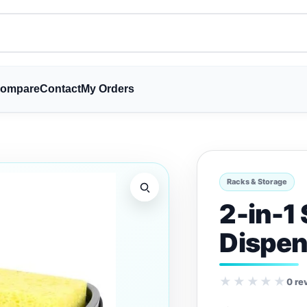
ompare
Contact
My Orders
Racks & Storage
2-in-1
Dispen
★★★★★
0 re