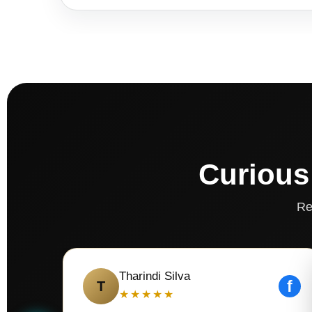
Curious
Re
Tharindi Silva
f
T
★★★★★