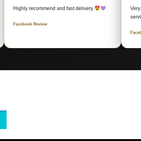
Highly recommend and fast delivery
Very
serv
Facebook Review
Face