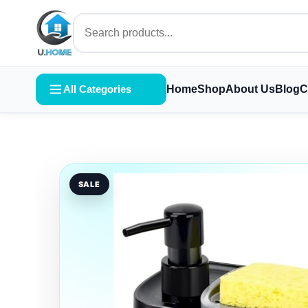
All Categories
Home
Shop
About Us
Blog
C
SALE