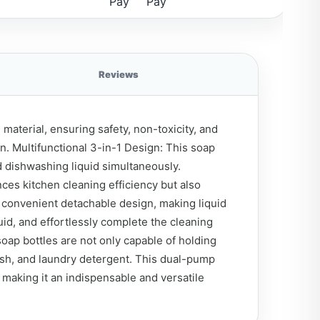
Reviews
aterial, ensuring safety, non-toxicity, and
n. Multifunctional 3-in-1 Design: This soap
 dishwashing liquid simultaneously.
ces kitchen cleaning efficiency but also
 convenient detachable design, making liquid
id, and effortlessly complete the cleaning
oap bottles are not only capable of holding
ash, and laundry detergent. This dual-pump
, making it an indispensable and versatile