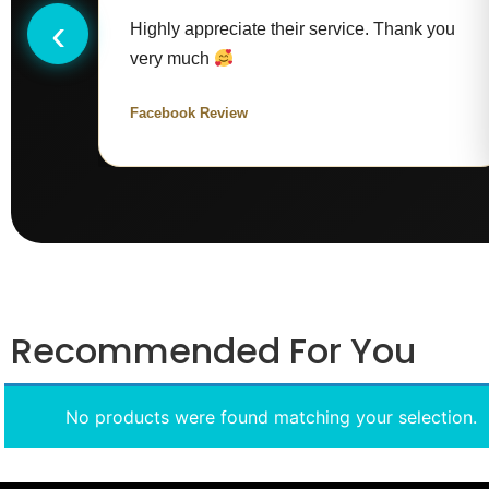
‹
Highly appreciate their service. Thank you
very much
Facebook Review
Recommended For You
No products were found matching your selection.