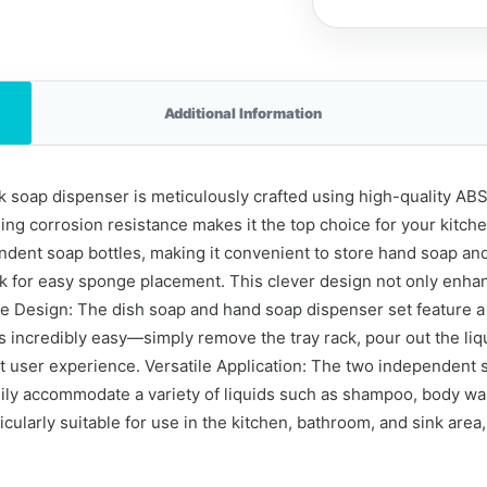
Additional Information
soap dispenser is meticulously crafted using high-quality ABS m
ing corrosion resistance makes it the top choice for your kitche
dent soap bottles, making it convenient to store hand soap and
ck for easy sponge placement. This clever design not only enhan
le Design: The dish soap and hand soap dispenser set feature a
 incredibly easy—simply remove the tray rack, pour out the liqu
 user experience. Versatile Application: The two independent s
sily accommodate a variety of liquids such as shampoo, body w
cularly suitable for use in the kitchen, bathroom, and sink area