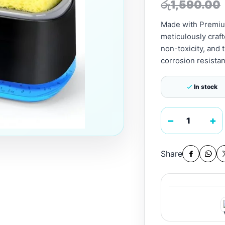
රු
1,590.00
Made with Premium
meticulously craft
non-toxicity, and 
corrosion resistan
In stock
−
+
Share