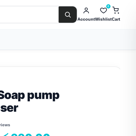
0
Account
Wishlist
Cart
 Soap pump
ser
views