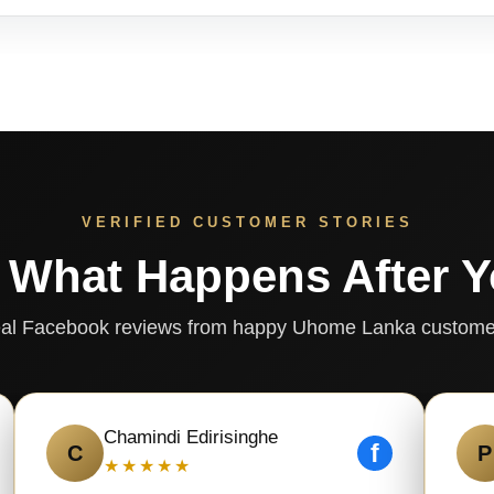
VERIFIED CUSTOMER STORIES
 What Happens After 
al Facebook reviews from happy Uhome Lanka custome
Chamindi Edirisinghe
f
C
P
★★★★★