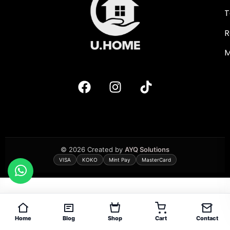
T
R
M
© 2026 Created by
AYQ Solutions
VISA
KOKO
Mint Pay
MasterCard
Home
Blog
Shop
Cart
Contact